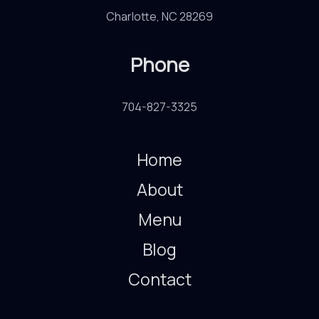
Charlotte, NC 28269
Phone
704-827-3325
Home
About
Menu
Blog
Contact