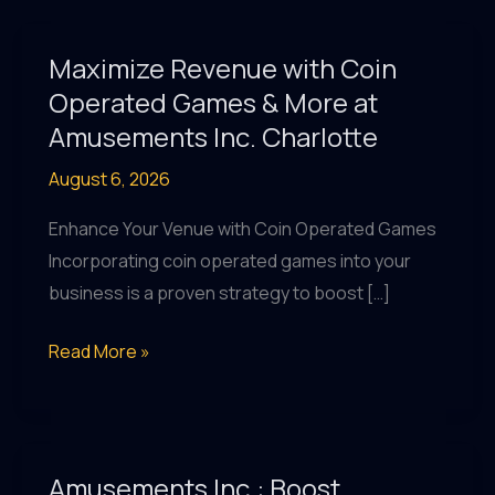
Maximize Revenue with Coin
Operated Games & More at
Amusements Inc. Charlotte
August 6, 2026
Enhance Your Venue with Coin Operated Games
Incorporating coin operated games into your
business is a proven strategy to boost […]
Maximize
Read More »
Revenue
with
Coin
Operated
Amusements Inc.: Boost