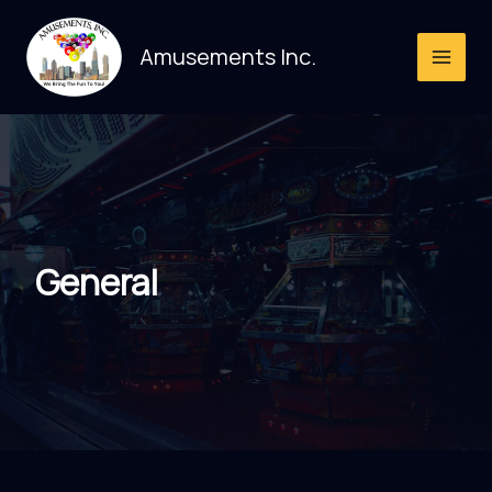
Skip
to
Amusements Inc.
content
General