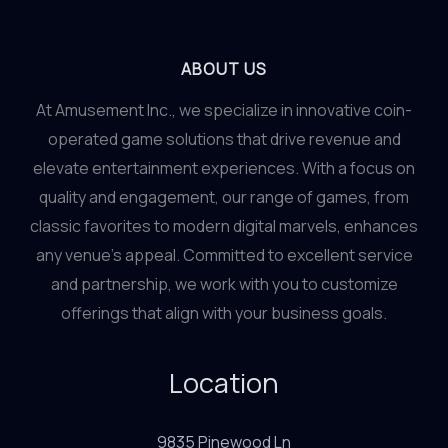
Tables
&
Crane
ABOUT US
Games
At Amusement Inc., we specialize in innovative coin-
at
operated game solutions that drive revenue and
Amusements
elevate entertainment experiences. With a focus on
Inc.
quality and engagement, our range of games, from
classic favorites to modern digital marvels, enhances
any venue’s appeal. Committed to excellent service
and partnership, we work with you to customize
offerings that align with your business goals.
Location
9835 Pinewood Ln