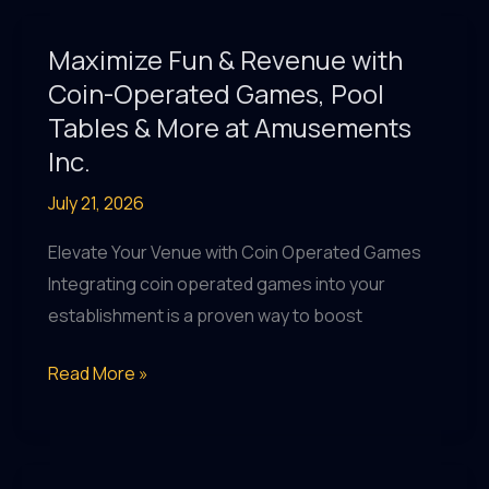
&
Revenue
Maximize Fun & Revenue with
Share
Coin-Operated Games, Pool
Insights
Tables & More at Amusements
|
Inc.
Amusements
July 21, 2026
Inc.
Charlotte
Elevate Your Venue with Coin Operated Games
Integrating coin operated games into your
establishment is a proven way to boost
Maximize
Read More »
Fun
&
Revenue