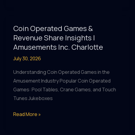
and
Revenue
with
Coin Operated Games &
Coin
Revenue Share Insights |
Operated
Amusements Inc. Charlotte
Games
July 30, 2026
&
More
Understanding Coin Operated Games in the
at
Amusement Industry Popular Coin Operated
Amusements
Games: Pool Tables, Crane Games, and Touch
Inc.
Tunes Jukeboxes
Coin
Read More »
Operated
Games