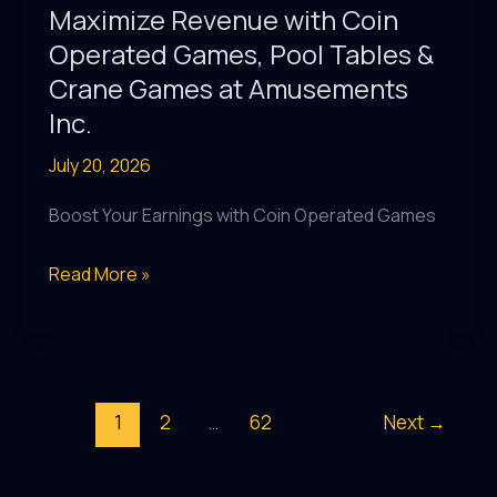
with
Maximize Revenue with Coin
Coin-
Operated Games, Pool Tables &
Operated
Crane Games at Amusements
Games,
Inc.
Pool
July 20, 2026
Tables
&
Boost Your Earnings with Coin Operated Games
More
at
Maximize
Read More »
Amusements
Revenue
Inc.
with
Coin
Operated
1
2
…
62
Next
→
Games,
Pool