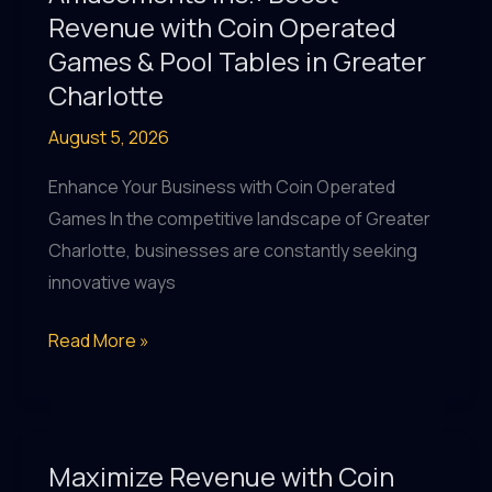
Games
Revenue with Coin Operated
&
Games & Pool Tables in Greater
More
Charlotte
at
August 5, 2026
Amusements
Inc.
Enhance Your Business with Coin Operated
Charlotte
Games In the competitive landscape of Greater
Charlotte, businesses are constantly seeking
innovative ways
Amusements
Read More »
Inc.:
Boost
Revenue
with
Maximize Revenue with Coin