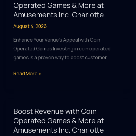
Coin
Operated Games & More at
Operated
Amusements Inc. Charlotte
Games
August 4, 2026
&
Pool
Enhance Your Venue's Appeal with Coin
Tables
Operated Games Investing in coin operated
in
games is a proven way to boost customer
Greater
Charlotte
Maximize
Read More »
Revenue
with
Coin
Operated
Boost Revenue with Coin
Games
Operated Games & More at
&
Amusements Inc. Charlotte
More