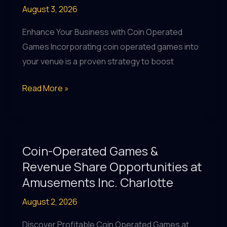
August 3, 2026
at
Amusements
Enhance Your Business with Coin Operated
Inc.
Games Incorporating coin operated games into
Charlotte
your venue is a proven strategy to boost
Boost
Read More »
Revenue
with
Coin
Operated
Coin-Operated Games &
Games
Revenue Share Opportunities at
&
Amusements Inc. Charlotte
More
August 2, 2026
at
Amusements
Discover Profitable Coin Operated Games at