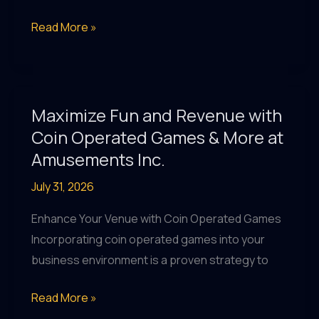
Maximize
Read More »
Fun
and
Revenue
with
Maximize Fun and Revenue with
Coin
Coin Operated Games & More at
Operated
Amusements Inc.
Games
July 31, 2026
&
Pool
Enhance Your Venue with Coin Operated Games
Tables
Incorporating coin operated games into your
at
business environment is a proven strategy to
Amusements
Inc.
Maximize
Read More »
Fun