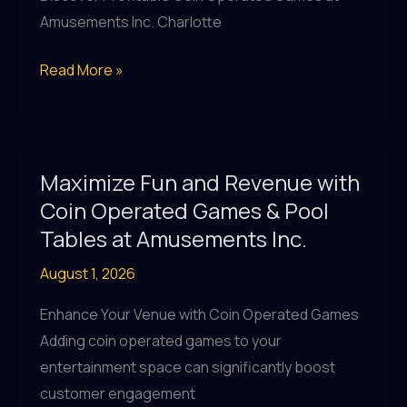
Inc.
Amusements Inc. Charlotte
Charlotte
Coin-
Read More »
Operated
Games
&
Revenue
Maximize Fun and Revenue with
Share
Coin Operated Games & Pool
Opportunities
Tables at Amusements Inc.
at
August 1, 2026
Amusements
Inc.
Enhance Your Venue with Coin Operated Games
Charlotte
Adding coin operated games to your
entertainment space can significantly boost
customer engagement