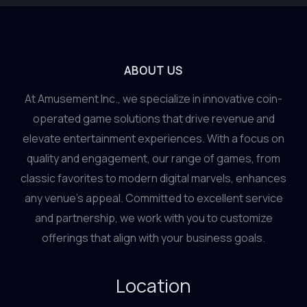
ABOUT US
At Amusement Inc., we specialize in innovative coin-
operated game solutions that drive revenue and
elevate entertainment experiences. With a focus on
quality and engagement, our range of games, from
classic favorites to modern digital marvels, enhances
any venue’s appeal. Committed to excellent service
and partnership, we work with you to customize
offerings that align with your business goals.
Location