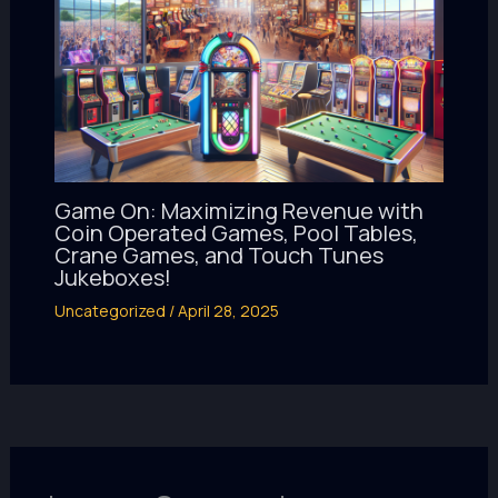
Game On: Maximizing Revenue with
Coin Operated Games, Pool Tables,
Crane Games, and Touch Tunes
Jukeboxes!
Uncategorized
/
April 28, 2025