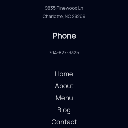
9835 Pinewood Ln
Charlotte, NC 28269
Phone
704-827-3325
Home
About
Menu
Blog
Contact