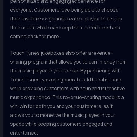
personalized and engaging experience for
everyone. Customers love being able to choose
their favorite songs and create a playlist that suits
their mood, which can keep them entertained and
coming back for more.
Touch Tunes jukeboxes also offer a revenue-
sharing program that allows you to earn money from
the music played in your venue. By partnering with
Touch Tunes, you can generate additional income
while providing customers with a fun and interactive
music experience. This revenue-sharing model is a
win-win for both you and your customers, as it
allows you to monetize the music played in your
space while keeping customers engaged and
entertained.