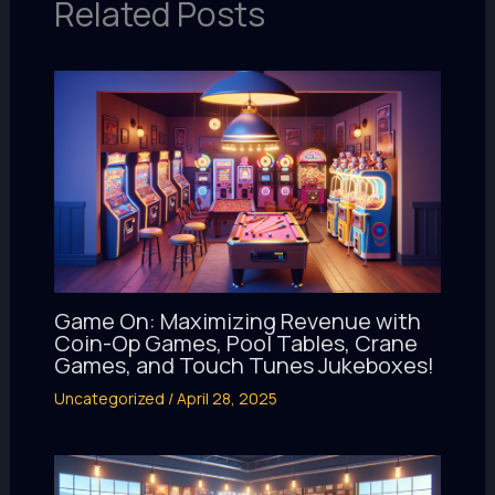
Related Posts
Game On: Maximizing Revenue with
Coin-Op Games, Pool Tables, Crane
Games, and Touch Tunes Jukeboxes!
Uncategorized
/
April 28, 2025