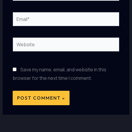
Email*
Website
Save my name, email, and website in this
browser for the next time I comment.