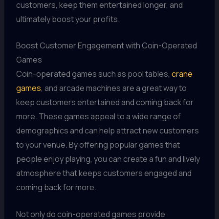
customers, keep them entertained longer, and
ultimately boost your profits.
Boost Customer Engagement with Coin-Operated
Games
Coin-operated games such as pool tables,
crane
games
, and arcade machines are a great way to
keep customers entertained and coming back for
more. These games appeal to a wide range of
demographics and can help attract new customers
to your venue. By offering popular games that
people enjoy playing, you can create a fun and lively
atmosphere that keeps customers engaged and
coming back for more.
Not only do coin-operated games provide