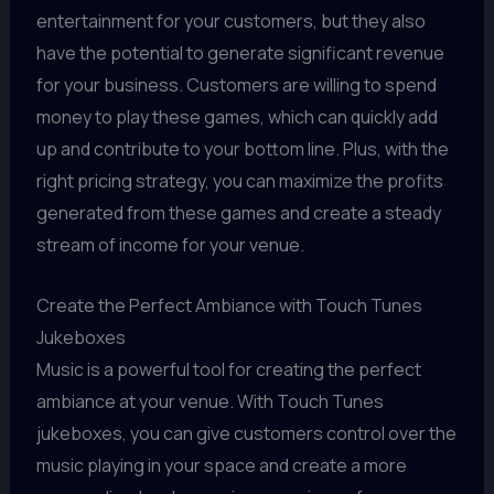
entertainment for your customers, but they also
have the potential to generate significant revenue
for your business. Customers are willing to spend
money to play these games, which can quickly add
up and contribute to your bottom line. Plus, with the
right pricing strategy, you can maximize the profits
generated from these games and create a steady
stream of income for your venue.
Create the Perfect Ambiance with Touch Tunes
Jukeboxes
Music is a powerful tool for creating the perfect
ambiance at your venue. With Touch Tunes
jukeboxes, you can give customers control over the
music playing in your space and create a more