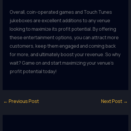
Overall, coin-operated games and Touch Tunes
jukeboxes are excellent additions to any venue
looking to maximize its profit potential. By offering
these entertainment options, you can attract more
customers, keep them engaged and coming back
for more, and ultimately boost your revenue. So why
wait? Game on and start maximizing your venue's
profit potential today!
←
Previous Post
Next Post
→