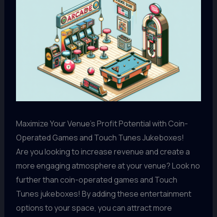
Maximize Your Venue's Profit Potential with Coin-
Operated Games and Touch Tunes Jukeboxes!
Are you looking to increase revenue and create a
more engaging atmosphere at your venue? Look no
further than coin-operated games and Touch
Tunes jukeboxes! By adding these entertainment
options to your space, you can attract more