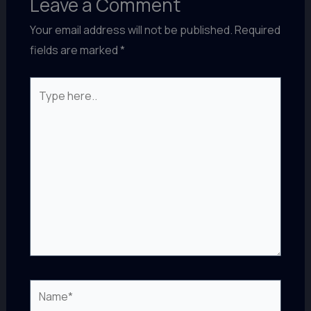
Leave a Comment
Your email address will not be published.
Required
fields are marked
*
Type
here..
Name*