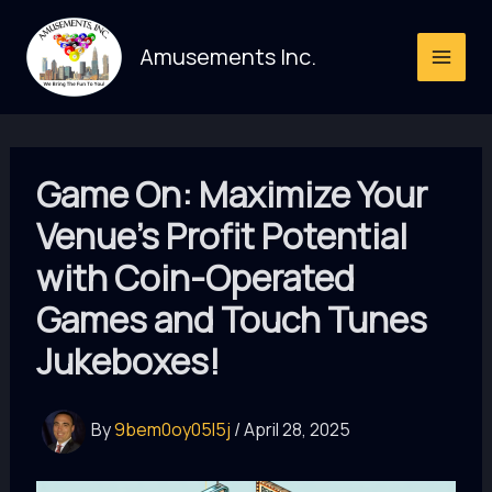
Skip
to
Amusements Inc.
content
Game On: Maximize Your
Venue’s Profit Potential
with Coin-Operated
Games and Touch Tunes
Jukeboxes!
By
9bem0oy05l5j
/
April 28, 2025