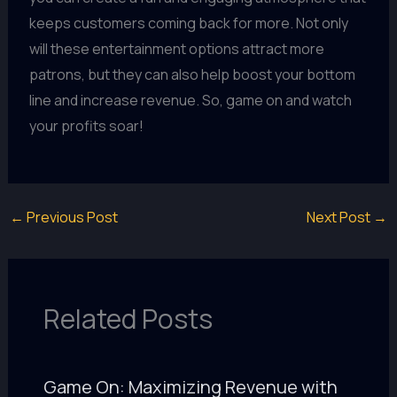
keeps customers coming back for more. Not only
will these entertainment options attract more
patrons, but they can also help boost your bottom
line and increase revenue. So, game on and watch
your profits soar!
←
Previous Post
Next Post
→
Related Posts
Game On: Maximizing Revenue with