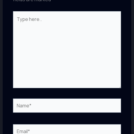
Type
here..
Name*
Email*