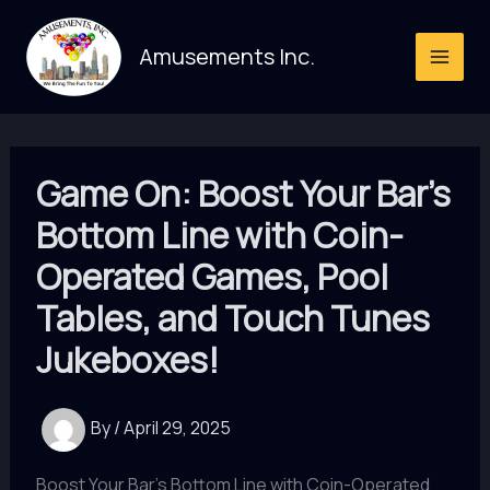
Skip
to
Amusements Inc.
content
Game On: Boost Your Bar’s
Bottom Line with Coin-
Operated Games, Pool
Tables, and Touch Tunes
Jukeboxes!
By
/
April 29, 2025
Boost Your Bar's Bottom Line with Coin-Operated