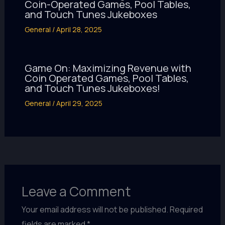
Coin-Operated Games, Pool Tables,
and Touch Tunes Jukeboxes
General
/
April 28, 2025
Game On: Maximizing Revenue with
Coin Operated Games, Pool Tables,
and Touch Tunes Jukeboxes!
General
/
April 29, 2025
Leave a Comment
Your email address will not be published.
Required
fields are marked
*