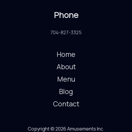
Phone
704-827-3325
Home
About
Menu
Blog
Contact
Copyright © 2026 Amusements Inc.