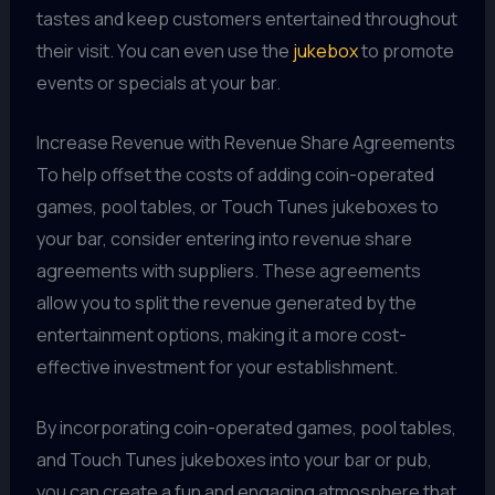
tastes and keep customers entertained throughout
their visit. You can even use the
jukebox
to promote
events or specials at your bar.
Increase Revenue with Revenue Share Agreements
To help offset the costs of adding coin-operated
games, pool tables, or Touch Tunes jukeboxes to
your bar, consider entering into revenue share
agreements with suppliers. These agreements
allow you to split the revenue generated by the
entertainment options, making it a more cost-
effective investment for your establishment.
By incorporating coin-operated games, pool tables,
and Touch Tunes jukeboxes into your bar or pub,
you can create a fun and engaging atmosphere that