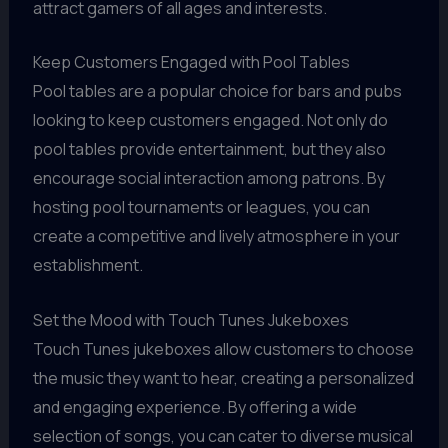
attract gamers of all ages and interests.
Keep Customers Engaged with Pool Tables
Pool tables are a popular choice for bars and pubs
looking to keep customers engaged. Not only do
pool tables provide entertainment, but they also
encourage social interaction among patrons. By
hosting pool tournaments or leagues, you can
create a competitive and lively atmosphere in your
establishment.
Set the Mood with Touch Tunes Jukeboxes
Touch Tunes jukeboxes allow customers to choose
the music they want to hear, creating a personalized
and engaging experience. By offering a wide
selection of songs, you can cater to diverse musical