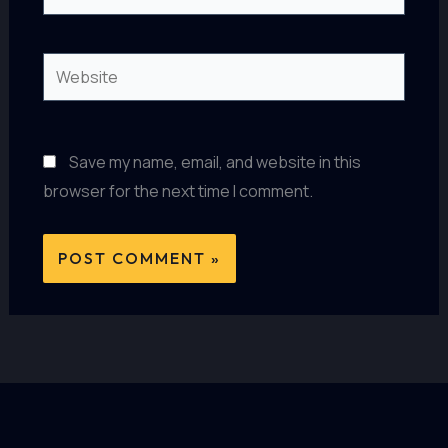
Website
Save my name, email, and website in this
browser for the next time I comment.