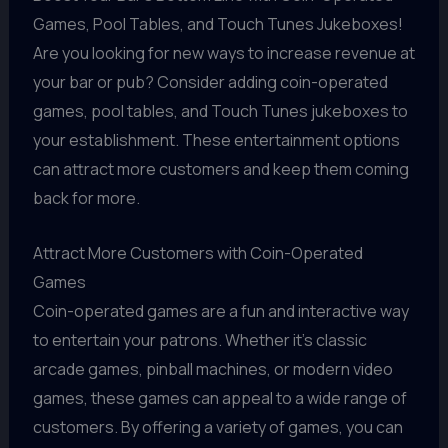
Games, Pool Tables, and Touch Tunes Jukeboxes!
Are you looking for new ways to increase revenue at
your bar or pub? Consider adding coin-operated
games, pool tables, and Touch Tunes jukeboxes to
your establishment. These entertainment options
can attract more customers and keep them coming
back for more.
Attract More Customers with Coin-Operated
Games
Coin-operated games are a fun and interactive way
to entertain your patrons. Whether it's classic
arcade games, pinball machines, or modern video
games, these games can appeal to a wide range of
customers. By offering a variety of games, you can