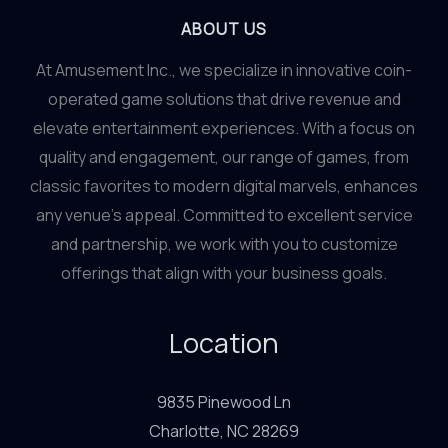
ABOUT US
At Amusement Inc., we specialize in innovative coin-
operated game solutions that drive revenue and
elevate entertainment experiences. With a focus on
quality and engagement, our range of games, from
classic favorites to modern digital marvels, enhances
any venue’s appeal. Committed to excellent service
and partnership, we work with you to customize
offerings that align with your business goals.
Location
9835 Pinewood Ln
Charlotte, NC 28269