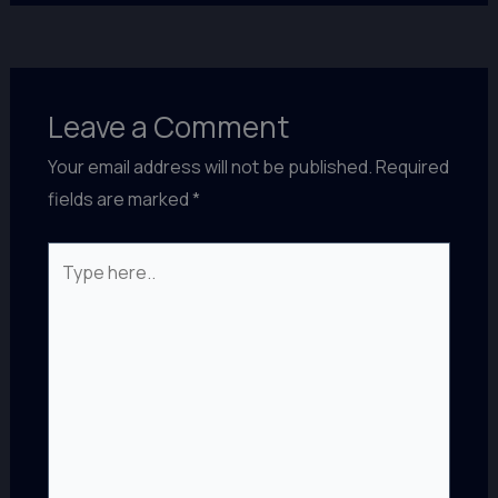
Leave a Comment
Your email address will not be published.
Required
fields are marked
*
Type
here..