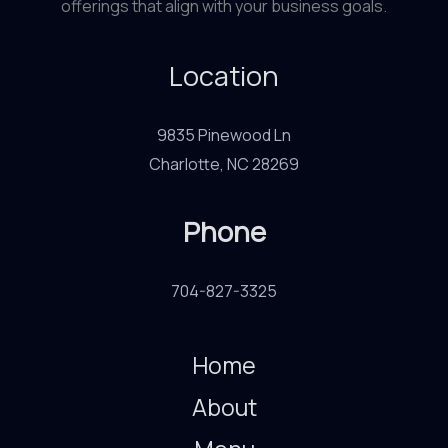
offerings that align with your business goals.
Location
9835 Pinewood Ln
Charlotte, NC 28269
Phone
704-827-3325
Home
About