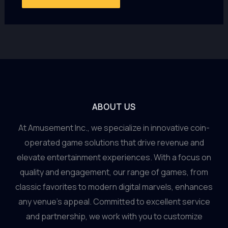
ABOUT US
At Amusement Inc., we specialize in innovative coin-
operated game solutions that drive revenue and
elevate entertainment experiences. With a focus on
quality and engagement, our range of games, from
classic favorites to modern digital marvels, enhances
any venue’s appeal. Committed to excellent service
and partnership, we work with you to customize