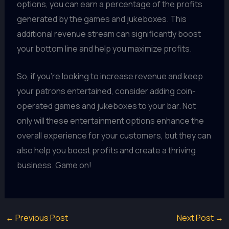
options, you can earn a percentage of the profits
generated by the games and jukeboxes. This
additional revenue stream can significantly boost
your bottom line and help you maximize profits.
So, if you're looking to increase revenue and keep
your patrons entertained, consider adding coin-
operated games and jukeboxes to your bar. Not
only will these entertainment options enhance the
overall experience for your customers, but they can
also help you boost profits and create a thriving
business. Game on!
←
Previous Post
Next Post
→