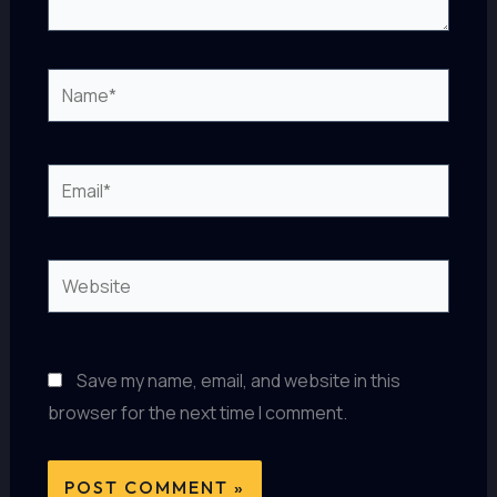
Name*
Email*
Website
Save my name, email, and website in this
browser for the next time I comment.