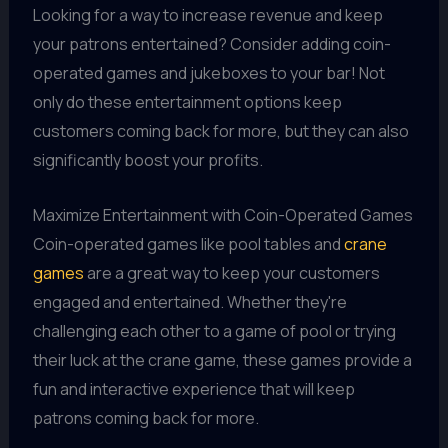
Looking for a way to increase revenue and keep
your patrons entertained? Consider adding coin-
operated games and jukeboxes to your bar! Not
only do these entertainment options keep
customers coming back for more, but they can also
significantly boost your profits.
Maximize Entertainment with Coin-Operated Games
Coin-operated games like pool tables and
crane
games
are a great way to keep your customers
engaged and entertained. Whether they're
challenging each other to a game of pool or trying
their luck at the crane game, these games provide a
fun and interactive experience that will keep
patrons coming back for more.