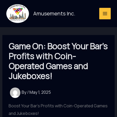
Skip
to
Amusements Inc.
content
Game On: Boost Your Bar’s
Profits with Coin-
Operated Games and
Jukeboxes!
By
/
May 1, 2025
Boost Your Bar's Profits with Coin-Operated Games
and Jukeboxes!