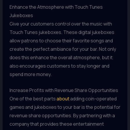
Enhance the Atmosphere with Touch Tunes
Jukeboxes
Give your customers control over the music with
Touch Tunes jukeboxes. These digital jukeboxes
allow patrons to choose their favorite songs and
create the perfect ambiance for your bar. Not only
does this enhance the overall atmosphere, but it
also encourages customers to stay longer and
spend more money.
Increase Profits with Revenue Share Opportunities
One of the best parts
about
adding coin-operated
games and jukeboxes to your bar is the potential for
revenue share opportunities. By partnering with a
company that provides these entertainment