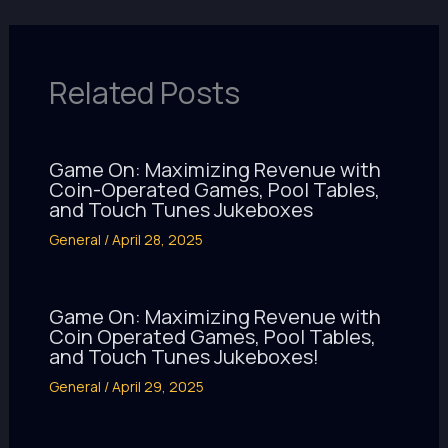
Related Posts
Game On: Maximizing Revenue with
Coin-Operated Games, Pool Tables,
and Touch Tunes Jukeboxes
General
/
April 28, 2025
Game On: Maximizing Revenue with
Coin Operated Games, Pool Tables,
and Touch Tunes Jukeboxes!
General
/
April 29, 2025