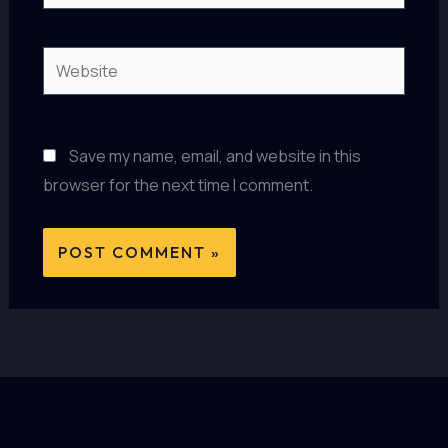
Website
Save my name, email, and website in this
browser for the next time I comment.