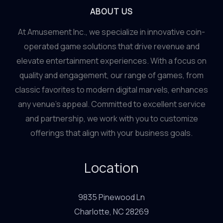
ABOUT US
At Amusement Inc., we specialize in innovative coin-
operated game solutions that drive revenue and
elevate entertainment experiences. With a focus on
quality and engagement, our range of games, from
classic favorites to modern digital marvels, enhances
any venue’s appeal. Committed to excellent service
and partnership, we work with you to customize
offerings that align with your business goals.
Location
9835 Pinewood Ln
Charlotte, NC 28269