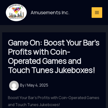
Skip
to
Amusements Inc.
content
Game On: Boost Your Bar’s
Profits with Coin-
Operated Games and
Touch Tunes Jukeboxes!
By
/
May 4, 2025
Boost Your Bar's Profits with Coin-Operated Games
and Touch Tunes Jukeboxes!