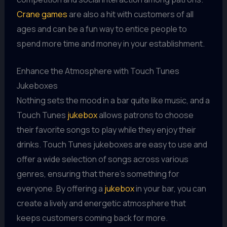
Crane games
are also a hit with customers of all
ages and can be a fun way to entice people to
spend more time and money in your establishment.
Enhance the Atmosphere with Touch Tunes
Jukeboxes
Nothing sets the mood in a bar quite like music, and a
Touch Tunes
jukebox
allows patrons to choose
their favorite songs to play while they enjoy their
drinks. Touch Tunes jukeboxes are easy to use and
offer a wide selection of songs across various
genres, ensuring that there's something for
everyone. By offering a
jukebox
in your bar, you can
create a lively and energetic atmosphere that
keeps customers coming back for more.