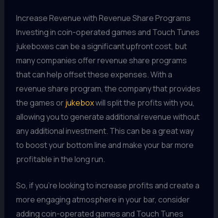
Increase Revenue with Revenue Share Programs
Investing in coin-operated games and Touch Tunes
jukeboxes can be a significant upfront cost, but
many companies offer revenue share programs
that can help offset these expenses. With a
revenue share program, the company that provides
the games or
jukebox
will split the profits with you,
allowing you to generate additional revenue without
any additional investment. This can be a great way
to boost your bottom line and make your bar more
profitable in the long run.
So, if you're looking to increase profits and create a
more engaging atmosphere in your bar, consider
adding coin-operated games and Touch Tunes