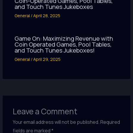
Coin-Operated Games, Pool Tables,
and Touch Tunes Jukeboxes
General
/
April 28, 2025
Game On: Maximizing Revenue with
Coin Operated Games, Pool Tables,
and Touch Tunes Jukeboxes!
General
/
April 29, 2025
Leave a Comment
Your email address will not be published.
Required
fields are marked
*