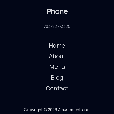
Phone
704-827-3325
Home
About
Menu
Blog
Contact
Copyright © 2026 Amusements Inc.