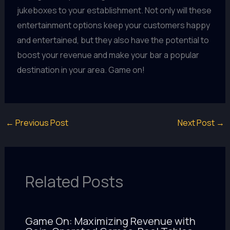
jukeboxes to your establishment. Not only will these
entertainment options keep your customers happy
and entertained, but they also have the potential to
boost your revenue and make your bar a popular
destination in your area. Game on!
←
Previous Post
Next Post
→
Related Posts
Game On: Maximizing Revenue with