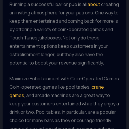
Running a successful bar or pub is all
about
creating
an inviting atmosphere for your patrons. One way to
keep them entertained and coming back for more is
by offering a variety of coin-operated games and
Touch Tunes jukeboxes. Not only do these
entertainment options keep customers in your
establishment longer, but they also have the
potential to boost your revenue significantly.
Maximize Entertainment with Coin-Operated Games
Coin-operated games like pool tables,
crane
games
, and arcade machines are a great way to
keep your customers entertained while they enjoy a
drink or two. Pool tables, in particular, are a popular
choice for many bars as they encourage friendly
competition and social interaction among patrons.