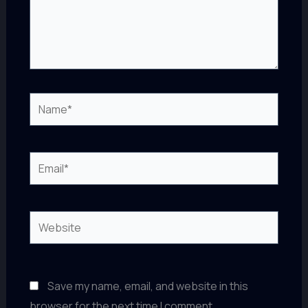
Name*
Email*
Website
Save my name, email, and website in this
browser for the next time I comment.