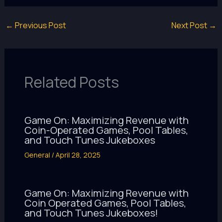
←
Previous Post
Next Post
→
Related Posts
Game On: Maximizing Revenue with
Coin-Operated Games, Pool Tables,
and Touch Tunes Jukeboxes
General
/
April 28, 2025
Game On: Maximizing Revenue with
Coin Operated Games, Pool Tables,
and Touch Tunes Jukeboxes!