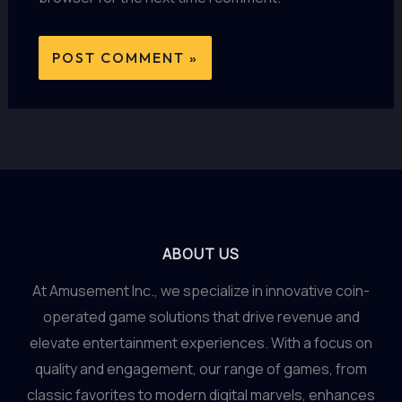
ABOUT US
At Amusement Inc., we specialize in innovative coin-
operated game solutions that drive revenue and
elevate entertainment experiences. With a focus on
quality and engagement, our range of games, from
classic favorites to modern digital marvels, enhances