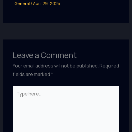
General
/
April 29, 2025
Leave a Comment
Your email address will not be published.
Required
fields are marked
*
Type
here..