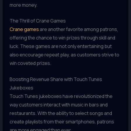
more money.
The Thrill of Crane Games
Crane games
are another favorite among patrons,
offering the chance to win prizes through skill and
luck. These games are not only entertaining but
also encourage repeat play, as customers strive to
win coveted prizes.
Boosting Revenue Share with Touch Tunes
Jukeboxes
Touch Tunes jukeboxes have revolutionized the
way customers interact with music in bars and
restaurants. With the ability to select songs and
create playlists from their smartphones, patrons
are more engaged than ever.