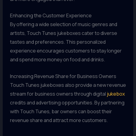
Enhancing the Customer Experience
By offering a wide selection of music genres and
artists, Touch Tunes jukeboxes cater to diverse
tastes and preferences. This personalized
experience encourages customers to stay longer
and spend more money on food and drinks.
Increasing Revenue Share for Business Owners
Touch Tunes jukeboxes also provide a new revenue
stream for business owners through digital
jukebox
credits and advertising opportunities. By partnering
with Touch Tunes, bar owners can boost their
revenue share and attract more customers.