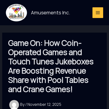
Skip
to
Amusements Inc.
content
Game On: How Coin-
Operated Games and
Touch Tunes Jukeboxes
Are Boosting Revenue
Share with Pool Tables
and Crane Games!
By
/
November 12, 2025