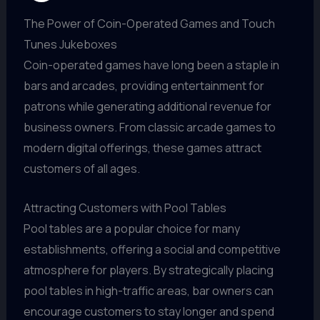
The Power of Coin-Operated Games and Touch
Tunes Jukeboxes
Coin-operated games have long been a staple in
bars and arcades, providing entertainment for
patrons while generating additional revenue for
business owners. From classic arcade games to
modern digital offerings, these games attract
customers of all ages.
Attracting Customers with Pool Tables
Pool tables are a popular choice for many
establishments, offering a social and competitive
atmosphere for players. By strategically placing
pool tables in high-traffic areas, bar owners can
encourage customers to stay longer and spend