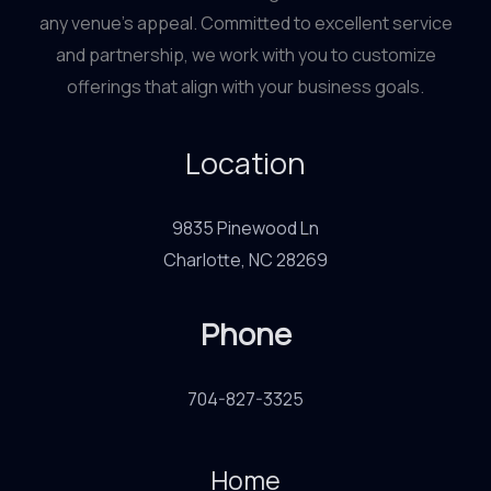
any venue’s appeal. Committed to excellent service
and partnership, we work with you to customize
offerings that align with your business goals.
Location
9835 Pinewood Ln
Charlotte, NC 28269
Phone
704-827-3325
Home