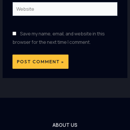
Website
Save my name, email, and website in this
browser for the next time I comment.
ABOUT US