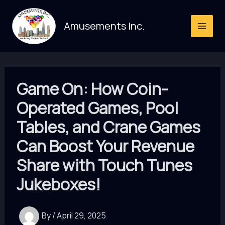
Skip
to
Amusements Inc.
content
Game On: How Coin-
Operated Games, Pool
Tables, and Crane Games
Can Boost Your Revenue
Share with Touch Tunes
Jukeboxes!
By
/
April 29, 2025