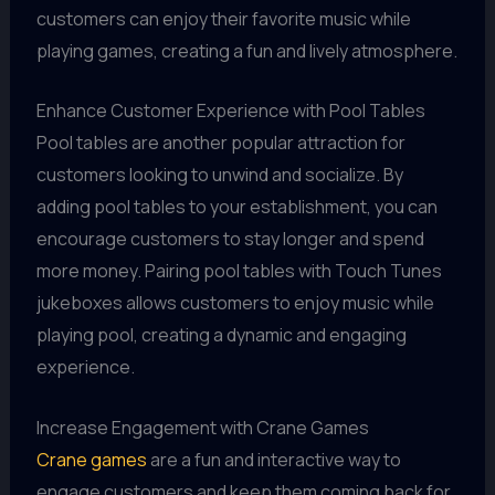
customers can enjoy their favorite music while
playing games, creating a fun and lively atmosphere.
Enhance Customer Experience with Pool Tables
Pool tables are another popular attraction for
customers looking to unwind and socialize. By
adding pool tables to your establishment, you can
encourage customers to stay longer and spend
more money. Pairing pool tables with Touch Tunes
jukeboxes allows customers to enjoy music while
playing pool, creating a dynamic and engaging
experience.
Increase Engagement with Crane Games
Crane games
are a fun and interactive way to
engage customers and keep them coming back for