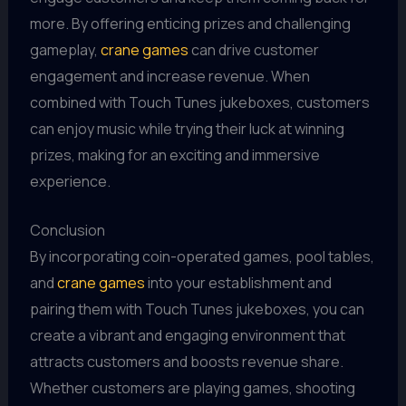
more. By offering enticing prizes and challenging
gameplay,
crane games
can drive customer
engagement and increase revenue. When
combined with Touch Tunes jukeboxes, customers
can enjoy music while trying their luck at winning
prizes, making for an exciting and immersive
experience.
Conclusion
By incorporating coin-operated games, pool tables,
and
crane games
into your establishment and
pairing them with Touch Tunes jukeboxes, you can
create a vibrant and engaging environment that
attracts customers and boosts revenue share.
Whether customers are playing games, shooting