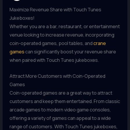
Maximize Revenue Share with Touch Tunes
Jukeboxes!
Whether you are a bar, restaurant, or entertainment
venue looking to increase revenue, incorporating
coin-operated games, pool tables, and
crane
games
can significantly boost your revenue share
when paired with Touch Tunes jukeboxes.
Attract More Customers with Coin-Operated
Games
Coin-operated games are a great way to attract
customers and keep them entertained. From classic
arcade games to modern video game consoles,
offering a variety of games can appeal to a wide
range of customers. With Touch Tunes jukeboxes,