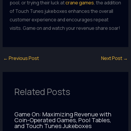
pool, or trying their luck at
crane games
, the addition
of Touch Tunes jukeboxes enhances the overall
customer experience and encourages repeat
visits. Game on and watch your revenue share soar!
←
Previous Post
Next Post
→
Related Posts
Game On: Maximizing Revenue with
Coin-Operated Games, Pool Tables,
and Touch Tunes Jukeboxes