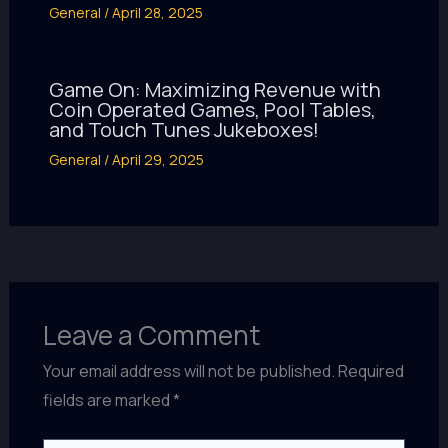
General
/
April 28, 2025
Game On: Maximizing Revenue with
Coin Operated Games, Pool Tables,
and Touch Tunes Jukeboxes!
General
/
April 29, 2025
Leave a Comment
Your email address will not be published.
Required
fields are marked
*