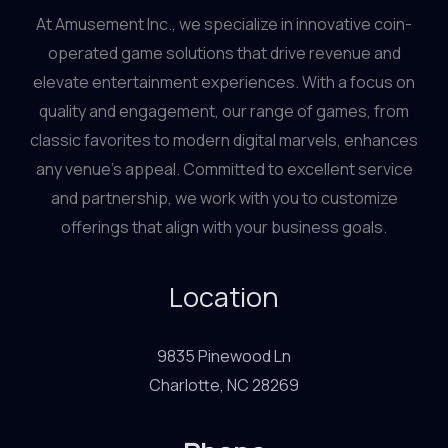
At Amusement Inc., we specialize in innovative coin-
operated game solutions that drive revenue and
elevate entertainment experiences. With a focus on
quality and engagement, our range of games, from
classic favorites to modern digital marvels, enhances
any venue’s appeal. Committed to excellent service
and partnership, we work with you to customize
offerings that align with your business goals.
Location
9835 Pinewood Ln
Charlotte, NC 28269