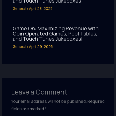
and Touch Tunes Jukeboxes
General
/
April 28, 2025
Game On: Maximizing Revenue with
Coin Operated Games, Pool Tables,
and Touch Tunes Jukeboxes!
General
/
April 29, 2025
Leave a Comment
Your email address will not be published.
Required
fields are marked
*