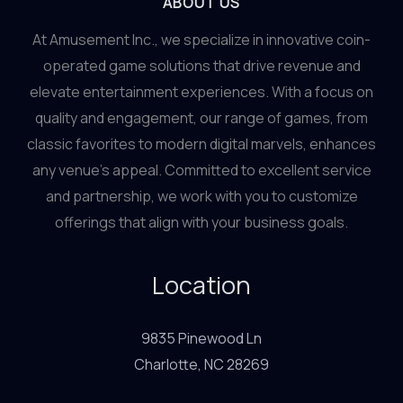
ABOUT US
At Amusement Inc., we specialize in innovative coin-
operated game solutions that drive revenue and
elevate entertainment experiences. With a focus on
quality and engagement, our range of games, from
classic favorites to modern digital marvels, enhances
any venue’s appeal. Committed to excellent service
and partnership, we work with you to customize
offerings that align with your business goals.
Location
9835 Pinewood Ln
Charlotte, NC 28269