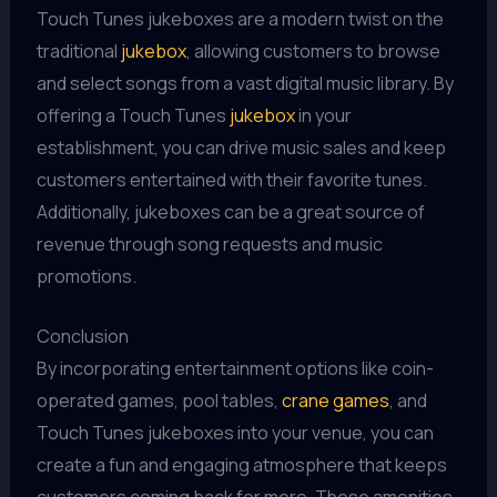
Touch Tunes jukeboxes are a modern twist on the
traditional
jukebox
, allowing customers to browse
and select songs from a vast digital music library. By
offering a Touch Tunes
jukebox
in your
establishment, you can drive music sales and keep
customers entertained with their favorite tunes.
Additionally, jukeboxes can be a great source of
revenue through song requests and music
promotions.
Conclusion
By incorporating entertainment options like coin-
operated games, pool tables,
crane games
, and
Touch Tunes jukeboxes into your venue, you can
create a fun and engaging atmosphere that keeps