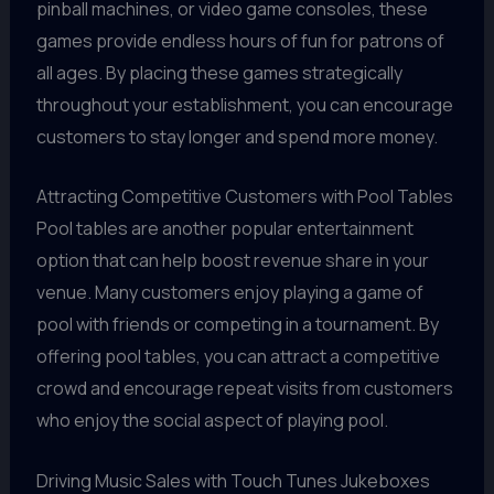
pinball machines, or video game consoles, these
games provide endless hours of fun for patrons of
all ages. By placing these games strategically
throughout your establishment, you can encourage
customers to stay longer and spend more money.
Attracting Competitive Customers with Pool Tables
Pool tables are another popular entertainment
option that can help boost revenue share in your
venue. Many customers enjoy playing a game of
pool with friends or competing in a tournament. By
offering pool tables, you can attract a competitive
crowd and encourage repeat visits from customers
who enjoy the social aspect of playing pool.
Driving Music Sales with Touch Tunes Jukeboxes