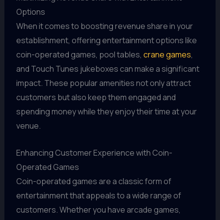
Options
When it comes to boosting revenue share in your
establishment, offering entertainment options like
coin-operated games, pool tables,
crane games
,
and Touch Tunes jukeboxes can make a significant
impact. These popular amenities not only attract
customers but also keep them engaged and
spending money while they enjoy their time at your
venue.
Enhancing Customer Experience with Coin-
Operated Games
Coin-operated games are a classic form of
entertainment that appeals to a wide range of
customers. Whether you have arcade games,