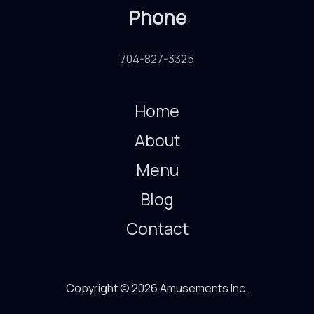
Phone
704-827-3325
Home
About
Menu
Blog
Contact
Copyright © 2026 Amusements Inc.