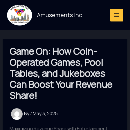
Skip
to
Amusements Inc.
content
Game On: How Coin-
Operated Games, Pool
Tables, and Jukeboxes
Can Boost Your Revenue
Share!
By
/
May 3, 2025
Maximizing Revenue Share with Entertainment