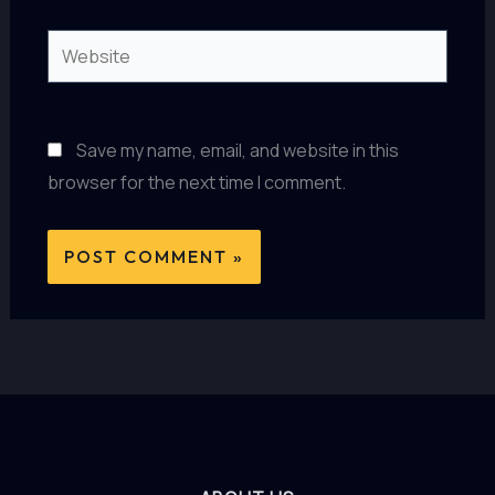
Website
Save my name, email, and website in this
browser for the next time I comment.