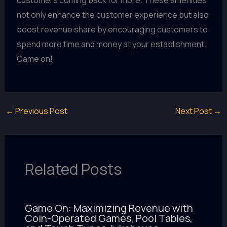
customers coming back for more. These amenities
not only enhance the customer experience but also
boost revenue share by encouraging customers to
spend more time and money at your establishment.
Game on!
←
Previous Post
Next Post
→
Related Posts
Game On: Maximizing Revenue with
Coin-Operated Games, Pool Tables,