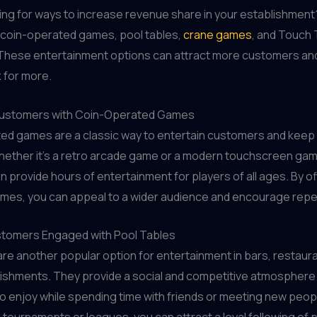
ing for ways to increase revenue share in your establishment
n coin-operated games, pool tables,
crane games
, and Touch
These entertainment options can attract more customers an
 for more.
Customers with Coin-Operated Games
ed games are a classic way to entertain customers and keep
ether it's a retro arcade game or a modern touchscreen gam
 provide hours of entertainment for players of all ages. By of
ames, you can appeal to a wider audience and encourage repea
tomers Engaged with Pool Tables
are another popular option for entertainment in bars, restaur
lishments. They provide a social and competitive atmosphere
 enjoy while spending time with friends or meeting new peop