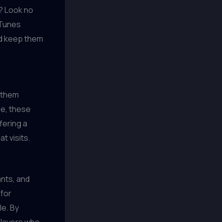
? Look no
 Tunes
d keep them
 them
e, these
fering a
t visits.
ants, and
 for
le. By