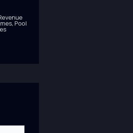
 Revenue
mes, Pool
nes