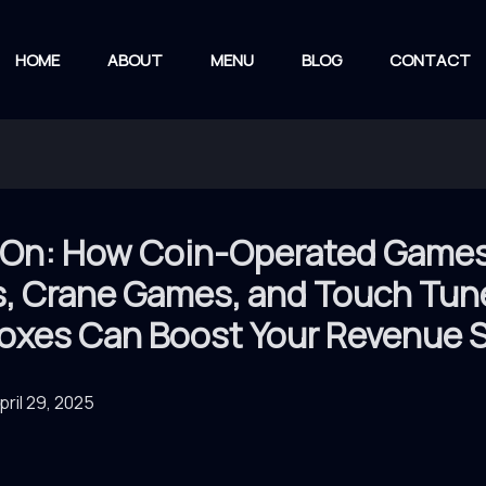
HOME
ABOUT
MENU
BLOG
CONTACT
On: How Coin-Operated Games
s, Crane Games, and Touch Tun
oxes Can Boost Your Revenue S
pril 29, 2025