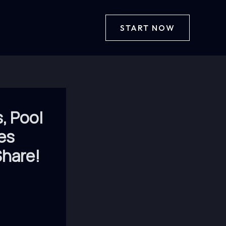
START NOW
, Pool
es
hare!