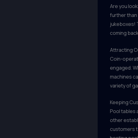
Are you look
further tha
jukeboxes! 
coming back
Attracting 
Coin-operat
engaged. Wh
machines can
variety of g
Keeping Cus
Pool tables 
other estab
customers to