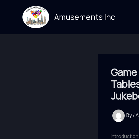
Skip
to
Amusements Inc.
content
Game 
Table
Jukeb
By
/
A
Introduction