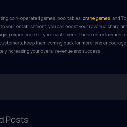
ating coin-operated games, pool tables,
crane games
, and T
nto your establishment, you can boost your revenue share an
aging experience for your customers. These entertainment o
 customers, keep them coming back for more, and encourage
mately increasing your overall revenue and success.
d Posts