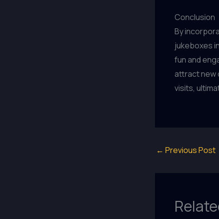
Conclusion
By incorpor
jukeboxes i
fun and eng
attract new
visits, ulti
←
Previous Post
Relate