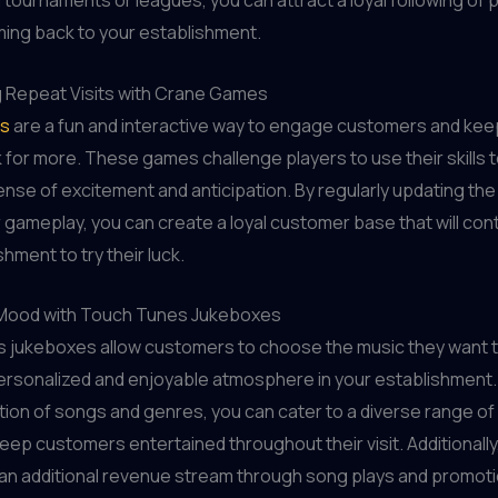
 tournaments or leagues, you can attract a loyal following of 
ming back to your establishment.
 Repeat Visits with Crane Games
s
are a fun and interactive way to engage customers and ke
for more. These games challenge players to use their skills t
ense of excitement and anticipation. By regularly updating the
r gameplay, you can create a loyal customer base that will conti
hment to try their luck.
 Mood with Touch Tunes Jukeboxes
 jukeboxes allow customers to choose the music they want t
ersonalized and enjoyable atmosphere in your establishment. 
tion of songs and genres, you can cater to a diverse range of
eep customers entertained throughout their visit. Additionall
 an additional revenue stream through song plays and promoti