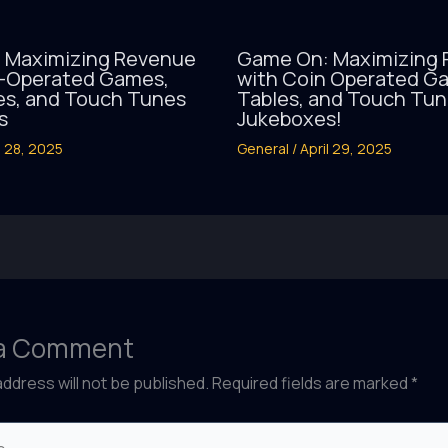
 Maximizing Revenue
Game On: Maximizing
n-Operated Games,
with Coin Operated Ga
es, and Touch Tunes
Tables, and Touch Tu
s
Jukeboxes!
l 28, 2025
General
/
April 29, 2025
 a Comment
address will not be published.
Required fields are marked
*