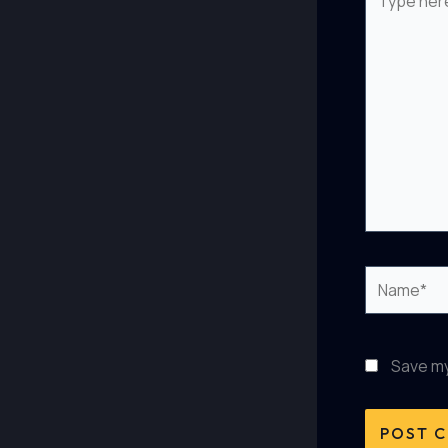
here..
Name*
Save my