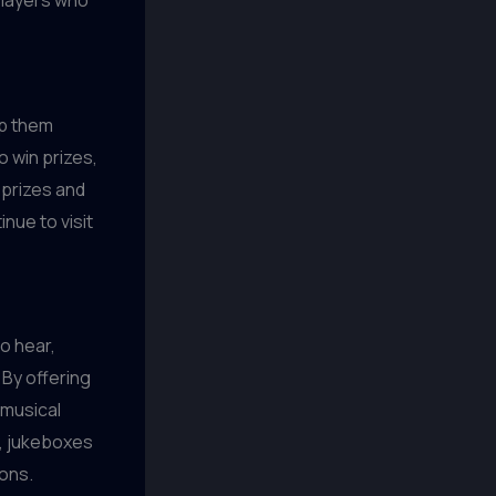
players who
ep them
o win prizes,
 prizes and
nue to visit
o hear,
By offering
 musical
y, jukeboxes
ons.