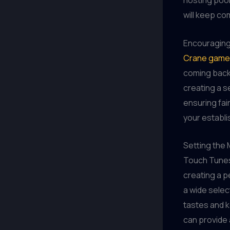
hosting pool
will keep co
Encouraging
Crane game
coming back 
creating a s
ensuring fai
your establis
Setting the
Touch Tunes
creating a p
a wide selec
tastes and k
can provide