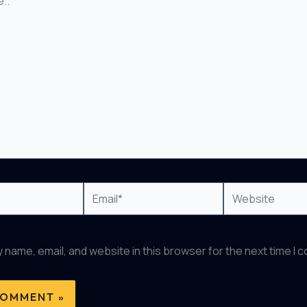
Email*
Website
 name, email, and website in this browser for the next time I