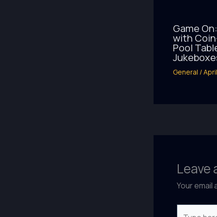
Game On:
with Coi
Pool Tabl
Jukeboxe
General
/
Apri
Leave
Your email 
Type