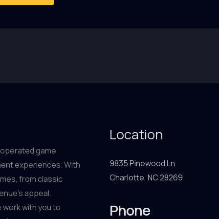
Location
in-operated game
9835 Pinewood Ln
ment experiences. With
Charlotte, NC 28269
ames, from classic
venue’s appeal.
Phone
 work with you to