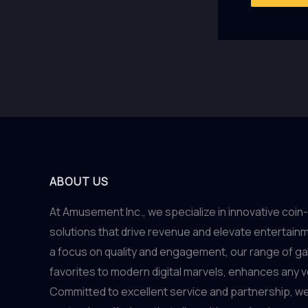
ABOUT US
At Amusement Inc., we specialize in innovative co
solutions that drive revenue and elevate entertain
a focus on quality and engagement, our range of g
favorites to modern digital marvels, enhances any 
Committed to excellent service and partnership, we