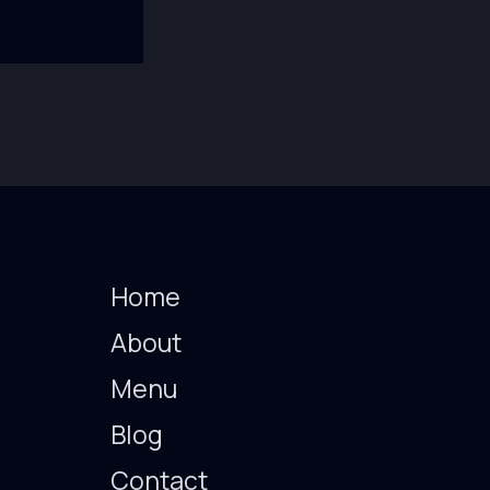
Home
About
Menu
Blog
Contact