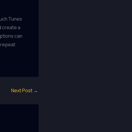
ouch Tunes
d create a
ptions can
 repeat
Next Post
→