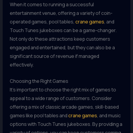
When it comes to running a successful
entertainment venue, offering a variety of coin-
operated games, pool tables,
crane games
, and
Touch Tunes jukeboxes can be a game-changer.
Not only do these attractions keep customers
engaged and entertained, but they can also be a
significant source of revenue if managed
effectively.
Choosing the Right Games
It's important to choose the right mix of games to
appeal to a wide range of customers. Consider
offering a mix of classic arcade games, skill-based
games like pool tables and
crane games
, and music
options with Touch Tunes jukeboxes. By providing a
variety of options, you can keep customers coming