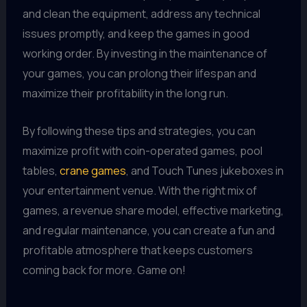
and clean the equipment, address any technical
issues promptly, and keep the games in good
working order. By investing in the maintenance of
your games, you can prolong their lifespan and
maximize their profitability in the long run.
By following these tips and strategies, you can
maximize profit with coin-operated games, pool
tables,
crane games
, and Touch Tunes jukeboxes in
your entertainment venue. With the right mix of
games, a revenue share model, effective marketing,
and regular maintenance, you can create a fun and
profitable atmosphere that keeps customers
coming back for more. Game on!