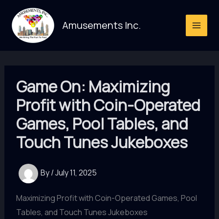
Skip
to
Amusements Inc.
content
Game On: Maximizing
Profit with Coin-Operated
Games, Pool Tables, and
Touch Tunes Jukeboxes
By
/
July 11, 2025
Maximizing Profit with Coin-Operated Games, Pool
Tables, and Touch Tunes Jukeboxes