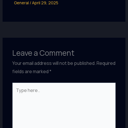
General
/
April 29, 2025
Leave a Comment
Your email address will not be published.
Required
fields are marked
*
Type
here..