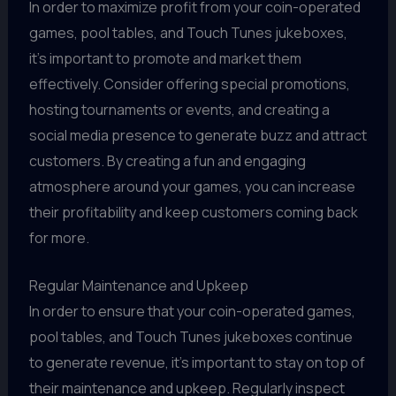
In order to maximize profit from your coin-operated
games, pool tables, and Touch Tunes jukeboxes,
it's important to promote and market them
effectively. Consider offering special promotions,
hosting tournaments or events, and creating a
social media presence to generate buzz and attract
customers. By creating a fun and engaging
atmosphere around your games, you can increase
their profitability and keep customers coming back
for more.
Regular Maintenance and Upkeep
In order to ensure that your coin-operated games,
pool tables, and Touch Tunes jukeboxes continue
to generate revenue, it's important to stay on top of
their maintenance and upkeep. Regularly inspect