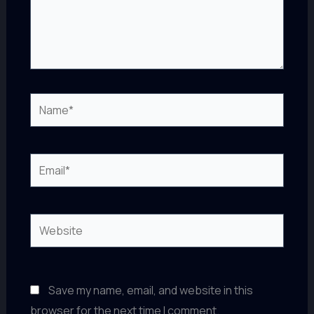
Name*
Email*
Website
Save my name, email, and website in this
browser for the next time I comment.