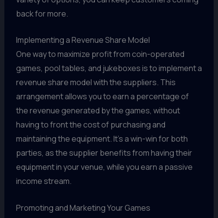
back for more.
Implementing a Revenue Share Model
One way to maximize profit from coin-operated
games, pool tables, and jukeboxes is to implement a
revenue share model with the suppliers. This
arrangement allows you to earn a percentage of
the revenue generated by the games, without
having to front the cost of purchasing and
maintaining the equipment. It's a win-win for both
parties, as the supplier benefits from having their
equipment in your venue, while you earn a passive
income stream.
Promoting and Marketing Your Games