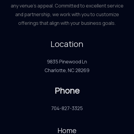
any venue’s appeal. Committed to excellent service
and partnership, we work with you to customize
offerings that align with your business goals.
Location
9835 Pinewood Ln
Charlotte, NC 28269
Phone
704-827-3325
Home