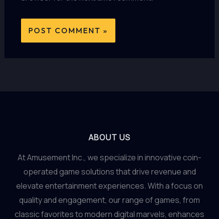
ABOUT US
At Amusement Inc., we specialize in innovative coin-
operated game solutions that drive revenue and
elevate entertainment experiences. With a focus on
quality and engagement, our range of games, from
classic favorites to modern digital marvels, enhances