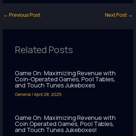
←
Previous Post
Next Post
→
Related Posts
Game On: Maximizing Revenue with
Coin-Operated Games, Pool Tables,
and Touch Tunes Jukeboxes
General
/
April 28, 2025
Game On: Maximizing Revenue with
Coin Operated Games, Pool Tables,
and Touch Tunes Jukeboxes!