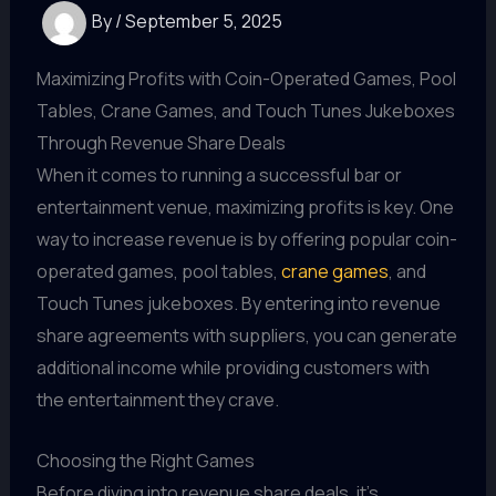
By
/
September 5, 2025
Maximizing Profits with Coin-Operated Games, Pool
Tables, Crane Games, and Touch Tunes Jukeboxes
Through Revenue Share Deals
When it comes to running a successful bar or
entertainment venue, maximizing profits is key. One
way to increase revenue is by offering popular coin-
operated games, pool tables,
crane games
, and
Touch Tunes jukeboxes. By entering into revenue
share agreements with suppliers, you can generate
additional income while providing customers with
the entertainment they crave.
Choosing the Right Games
Before diving into revenue share deals, it's