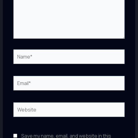
Name*
Email*
Website
Save my name, email, and website in this