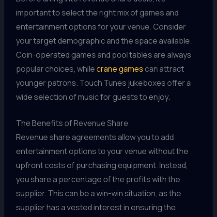
important to select the right mix of games and
entertainment options for your venue. Consider
your target demographic and the space available.
Coin-operated games and pool tables are always
popular choices, while
crane games
can attract
younger patrons. Touch Tunes jukeboxes offer a
wide selection of music for guests to enjoy.
The Benefits of Revenue Share
Revenue share agreements allow you to add
entertainment options to your venue without the
upfront costs of purchasing equipment. Instead,
you share a percentage of the profits with the
supplier. This can be a win-win situation, as the
supplier has a vested interest in ensuring the