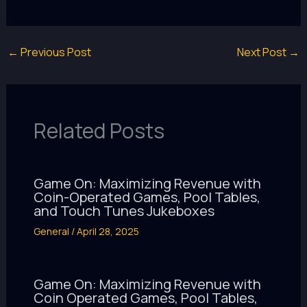
←
Previous Post
Next Post
→
Related Posts
Game On: Maximizing Revenue with
Coin-Operated Games, Pool Tables,
and Touch Tunes Jukeboxes
General
/
April 28, 2025
Game On: Maximizing Revenue with
Coin Operated Games, Pool Tables,