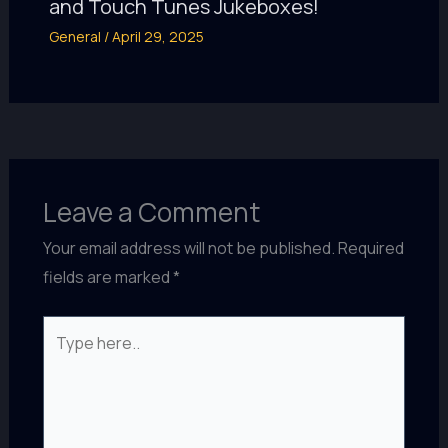
and Touch Tunes Jukeboxes!
General
/
April 29, 2025
Leave a Comment
Your email address will not be published.
Required
fields are marked
*
Type
here..