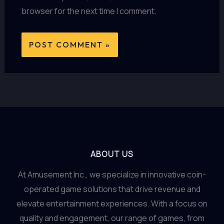
browser for the next time I comment.
ABOUT US
At Amusement Inc., we specialize in innovative coin-
operated game solutions that drive revenue and
elevate entertainment experiences. With a focus on
quality and engagement, our range of games, from