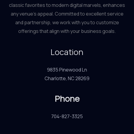
classic favorites to modern digital marvels, enhances
any venue’s appeal. Committed to excellent service
and partnership, we work with you to customize
offerings that align with your business goals.
Location
9835 Pinewood Ln
Charlotte, NC 28269
Phone
704-827-3325