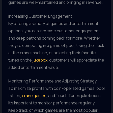
games are well-maintained and bringing in revenue.
Increasing Customer Engagement
By offering a variety of games and entertainment
options, you can increase customer engagement
and keep patrons coming back for more. Whether
they're competing in a game of pool, trying their luck
at the crane machine, or selecting their favorite
tunes on the
jukebox
, customers will appreciate the
added entertainment value.
Monitoring Performance and Adjusting Strategy
To maximize profits with coin-operated games, pool
tables,
crane games
, and Touch Tunes jukeboxes,
it's important to monitor performance regularly.
Keep track of which games are the most popular