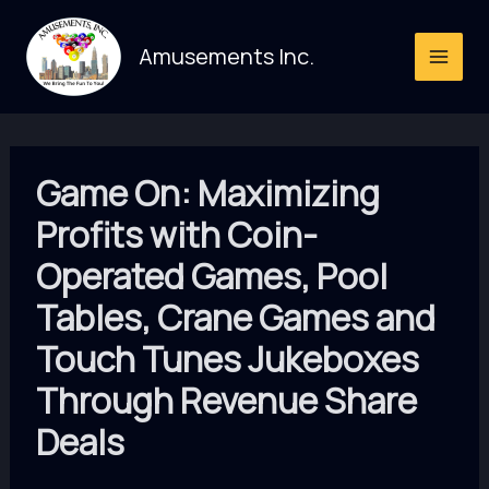
Skip
to
Amusements Inc.
content
Game On: Maximizing
Profits with Coin-
Operated Games, Pool
Tables, Crane Games and
Touch Tunes Jukeboxes
Through Revenue Share
Deals