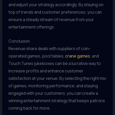
and adjust your strategy accordingly. By staying on
top of trends and customer preferences, you can
ensure a steady stream of revenue from your
entertainment offerings.
Conclusion
Revenue share deals with suppliers of coin-
operated games, pool tables,
crane games
, and
Touch Tunes jukeboxes can be a lucrative way to
increase profits and enhance customer
satisfaction at your venue. By selecting the right mix
of games, monitoring performance, and staying
engaged with your customers, you can create a
winning entertainment strategy that keeps patrons
coming back for more.