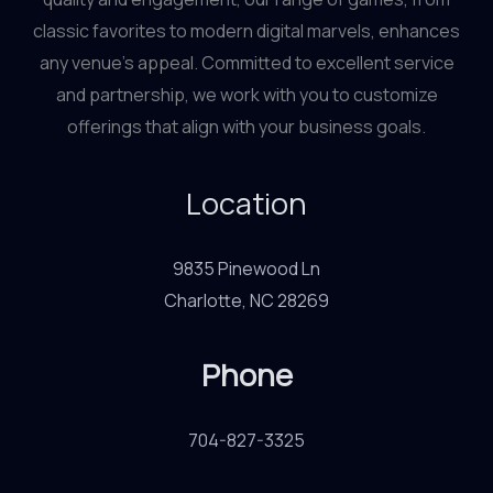
classic favorites to modern digital marvels, enhances
any venue’s appeal. Committed to excellent service
and partnership, we work with you to customize
offerings that align with your business goals.
Location
9835 Pinewood Ln
Charlotte, NC 28269
Phone
704-827-3325