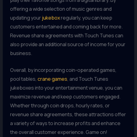
play their favorite songs from a digital library. By
offering a wide selection of music genres and
updating your
jukebox
regularly, you can keep
customers entertained and coming back for more.
Revenue share agreements with Touch Tunes can
also provide an additional source of income for your
business.
Overall, by incorporating coin-operated games,
pool tables,
crane games
, and Touch Tunes
jukeboxes into your entertainment venue, you can
maximize revenue and keep customers engaged.
Whether through coin drops, hourly rates, or
revenue share agreements, these attractions offer
a variety of ways to increase profits and enhance
the overall customer experience. Game on!