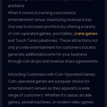
and More
When it comes to running a successful
entertainment venue, maximizing revenue is key.
One way to increase profits is by offering a variety
of coin-operated games, pool tables,
crane games
,
and Touch Tunes jukeboxes. These attractions not
only provide entertainment for customers but also
generate additional income for your business
through coin drops and revenue share agreements.
Attracting Customers with Coin-Operated Games
Coin-operated games are a popular choice for
entertainment venues as they appeal to a wide
range of customers. Whether it's classic arcade
games, pinball machines, or modern video games,