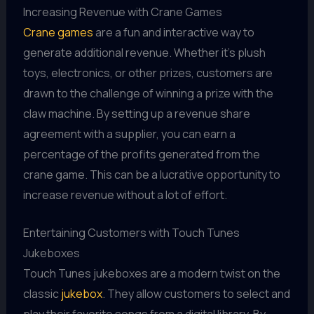
Increasing Revenue with Crane Games
Crane games
are a fun and interactive way to
generate additional revenue. Whether it's plush
toys, electronics, or other prizes, customers are
drawn to the challenge of winning a prize with the
claw machine. By setting up a revenue share
agreement with a supplier, you can earn a
percentage of the profits generated from the
crane game. This can be a lucrative opportunity to
increase revenue without a lot of effort.
Entertaining Customers with Touch Tunes
Jukeboxes
Touch Tunes jukeboxes are a modern twist on the
classic
jukebox
. They allow customers to select and