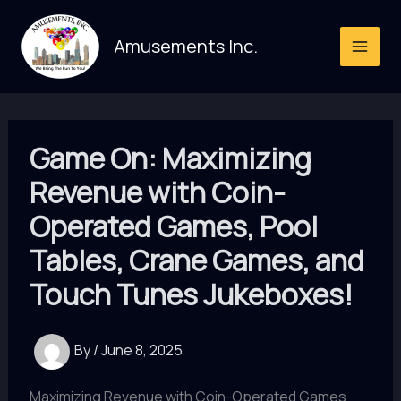
Skip
to
Amusements Inc.
content
Game On: Maximizing
Revenue with Coin-
Operated Games, Pool
Tables, Crane Games, and
Touch Tunes Jukeboxes!
By
/
June 8, 2025
Maximizing Revenue with Coin-Operated Games