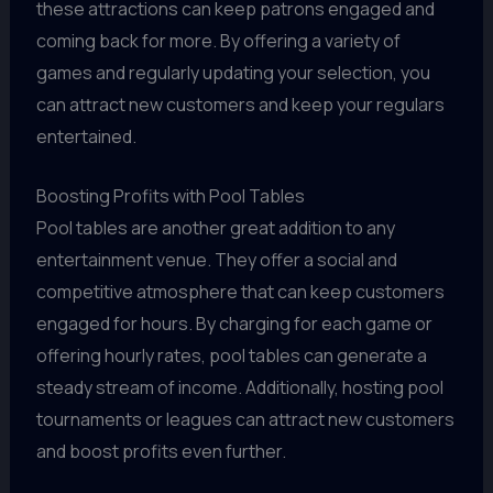
these attractions can keep patrons engaged and
coming back for more. By offering a variety of
games and regularly updating your selection, you
can attract new customers and keep your regulars
entertained.
Boosting Profits with Pool Tables
Pool tables are another great addition to any
entertainment venue. They offer a social and
competitive atmosphere that can keep customers
engaged for hours. By charging for each game or
offering hourly rates, pool tables can generate a
steady stream of income. Additionally, hosting pool
tournaments or leagues can attract new customers
and boost profits even further.