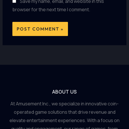
Save my name, email, and website in this
browser for the next time I comment.
ABOUT US
At Amusement Inc., we specialize in innovative coin-
operated game solutions that drive revenue and
elevate entertainment experiences. With a focus on
quality and engagement, our range of games, from