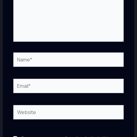
Name*
Email*
Website