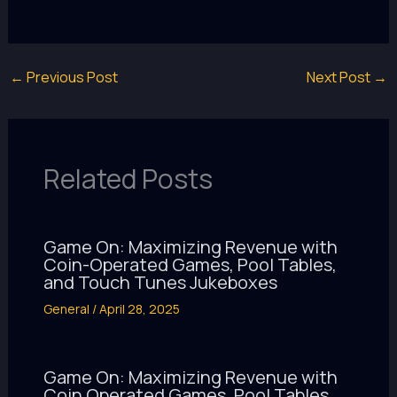
←
Previous Post
Next Post
→
Related Posts
Game On: Maximizing Revenue with
Coin-Operated Games, Pool Tables,
and Touch Tunes Jukeboxes
General
/
April 28, 2025
Game On: Maximizing Revenue with
Coin Operated Games, Pool Tables,