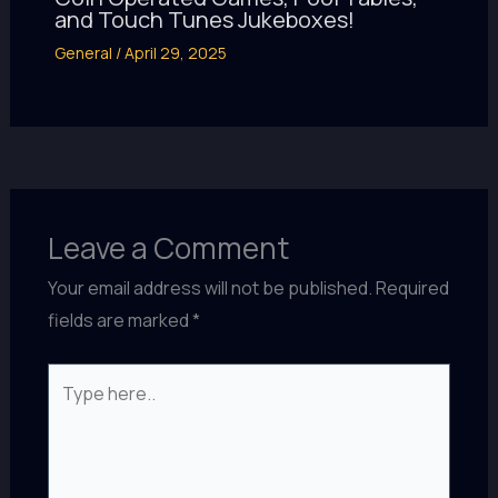
and Touch Tunes Jukeboxes!
General
/
April 29, 2025
Leave a Comment
Your email address will not be published.
Required
fields are marked
*
Type
here..