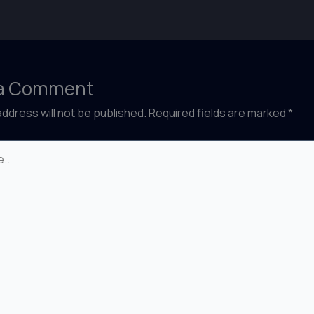
 a Comment
address will not be published.
Required fields are marked
*