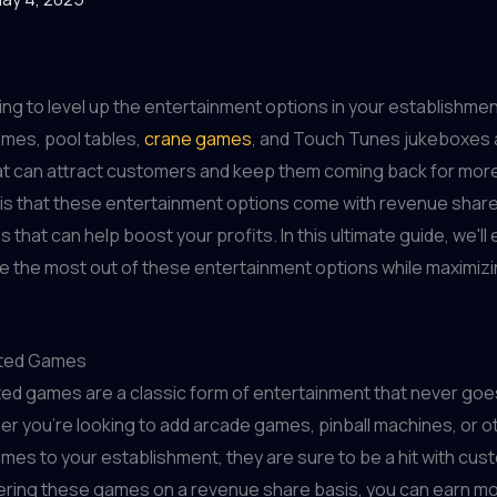
ing to level up the entertainment options in your establishme
mes, pool tables,
crane games
, and Touch Tunes jukeboxes a
hat can attract customers and keep them coming back for mor
 is that these entertainment options come with revenue shar
s that can help boost your profits. In this ultimate guide, we'l
 the most out of these entertainment options while maximizi
ted Games
ed games are a classic form of entertainment that never goe
er you're looking to add arcade games, pinball machines, or o
es to your establishment, they are sure to be a hit with cust
fering these games on a revenue share basis, you can earn m