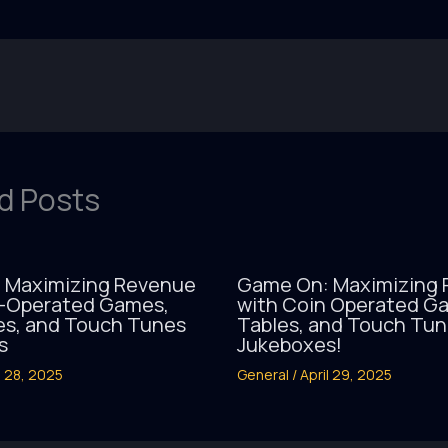
d Posts
 Maximizing Revenue
Game On: Maximizing
n-Operated Games,
with Coin Operated Ga
es, and Touch Tunes
Tables, and Touch Tu
s
Jukeboxes!
l 28, 2025
General
/
April 29, 2025