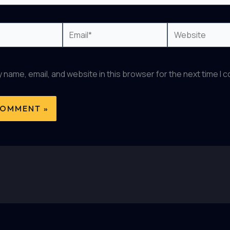
Email*
Website
 name, email, and website in this browser for the next time I