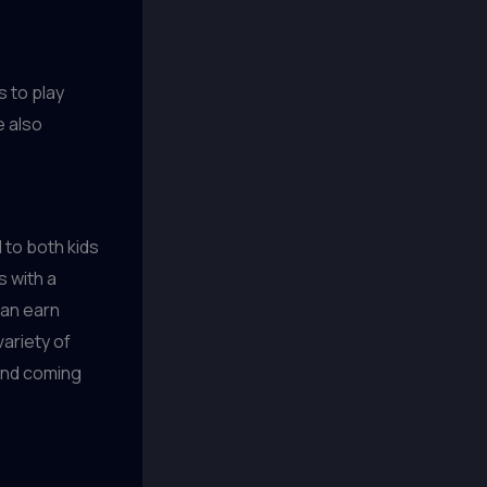
 to play
e also
 to both kids
s with a
can earn
ariety of
and coming