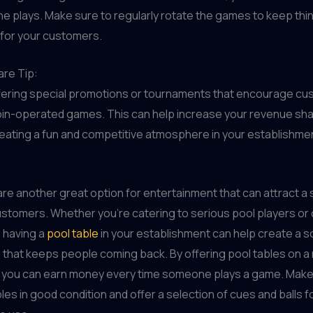
 plays. Make sure to regularly rotate the games to keep thi
 for your customers.
re Tip:
fering special promotions or tournaments that encourage cu
oin-operated games. This can help increase your revenue sh
reating a fun and competitive atmosphere in your establishme
are another great option for entertainment that can attract a
stomers. Whether you're catering to serious pool players or
 having a
pool table
in your establishment can help create a so
that keeps people coming back. By offering pool tables on a
, you can earn money every time someone plays a game. Make
les in good condition and offer a selection of cues and balls f