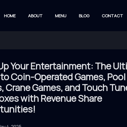
HOME
ABOUT
MENU
BLOG
CONTACT
Up Your Entertainment: The Ul
 to Coin-Operated Games, Pool
s, Crane Games, and Touch Tun
oxes with Revenue Share
tunities!
ay 4, 2025