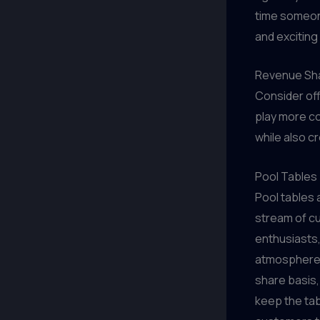
time someone
and exciting
Revenue Sha
Consider of
play more c
while also c
Pool Tables
Pool tables 
stream of cu
enthusiasts,
atmosphere 
share basis
keep the tab