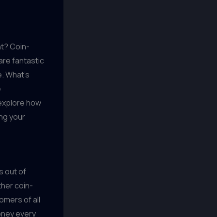
nt? Coin-
re fantastic
e. What's
e
l explore how
ng your
s out of
ther coin-
omers of all
oney every