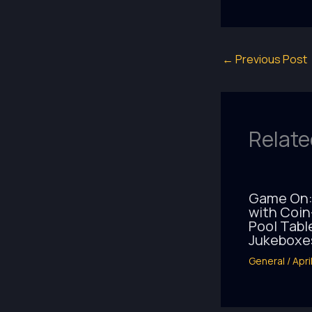
←
Previous Post
Relate
Game On:
with Coi
Pool Tabl
Jukeboxe
General
/
Apri