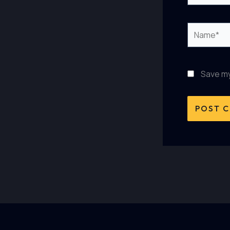
Name*
Save my