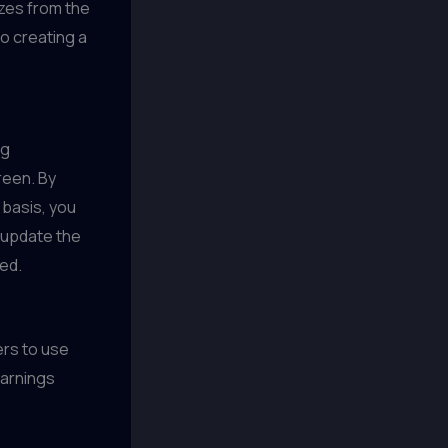
izes from the
o creating a
ng
reen. By
 basis, you
 update the
ed.
rs to use
earnings