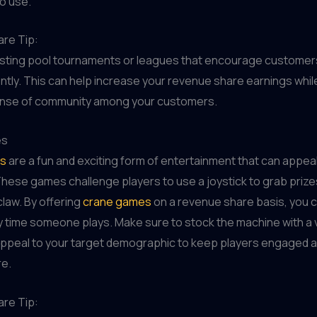
o use.
re Tip:
sting pool tournaments or leagues that encourage customers
tly. This can help increase your revenue share earnings whil
sense of community among your customers.
es
s
are a fun and exciting form of entertainment that can appeal
These games challenge players to use a joystick to grab prize
law. By offering
crane games
on a revenue share basis, you 
time someone plays. Make sure to stock the machine with a v
 appeal to your target demographic to keep players engaged 
re.
re Tip: