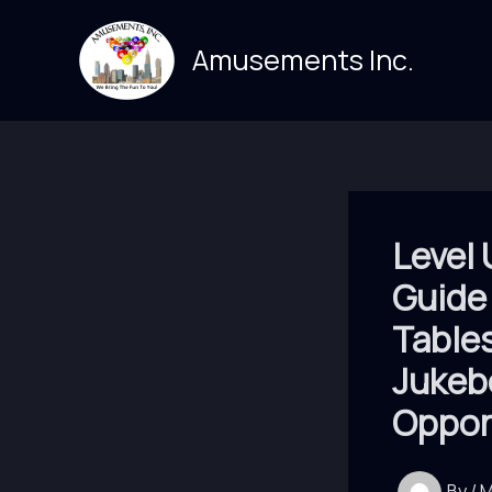
Skip
to
Amusements Inc.
content
Level 
Guide
Table
Jukeb
Oppor
By
/
M