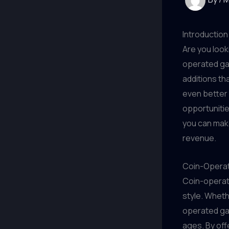
Introduction
Are you look
operated ga
additions t
even better
opportunitie
you can make
revenue.
Coin-Opera
Coin-operat
style. Wheth
operated gam
ages. By of