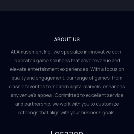
ABOUT US
At Amusement Inc., we specialize in innovative coin-
operated game solutions that drive revenue and
elevate entertainment experiences. With a focus on
quality and engagement, our range of games, from
classic favorites to modern digital marvels, enhances
any venue’s appeal. Committed to excellent service
and partnership, we work with you to customize
offerings that align with your business goals.
Location