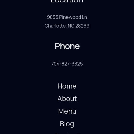
9835 Pinewood Ln
Charlotte, NC 28269
Phone
704-827-3325
Home
About
Menu
Blog