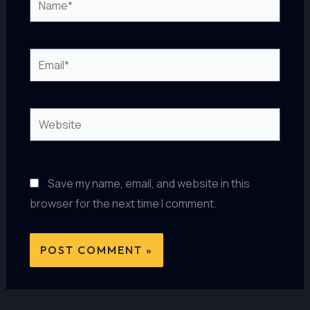
Email*
Website
Save my name, email, and website in this
browser for the next time I comment.