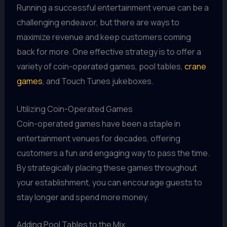
Running a successful entertainment venue can be a
challenging endeavor, but there are ways to
maximize revenue and keep customers coming
back for more. One effective strategy is to offer a
variety of coin-operated games, pool tables,
crane
games
, and Touch Tunes jukeboxes.
Utilizing Coin-Operated Games
Coin-operated games have been a staple in
entertainment venues for decades, offering
customers a fun and engaging way to pass the time.
By strategically placing these games throughout
your establishment, you can encourage guests to
stay longer and spend more money.
Adding Pool Tables to the Mix