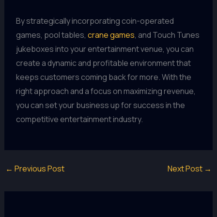
By strategically incorporating coin-operated
games, pool tables,
crane games
, and Touch Tunes
jukeboxes into your entertainment venue, you can
create a dynamic and profitable environment that
keeps customers coming back for more. With the
right approach and a focus on maximizing revenue,
you can set your business up for success in the
competitive entertainment industry.
←
Previous Post
Next Post
→