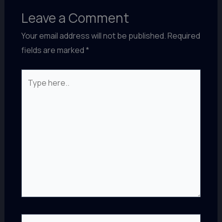
Leave a Comment
Your email address will not be published.
Required
fields are marked
*
Type
here..
Name*