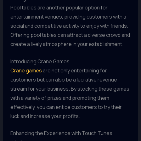
Pool tables are another popular option for
entertainment venues, providing customers with a
social and competitive activity to enjoy with friends.
Offering pool tables can attract a diverse crowd and
create a lively atmosphere in your establishment.
Introducing Crane Games
Crane games
are not only entertaining for
customers but can also be a lucrative revenue
stream for your business. By stocking these games
with a variety of prizes and promoting them
effectively, you can entice customers to try their
luck and increase your profits.
Enhancing the Experience with Touch Tunes