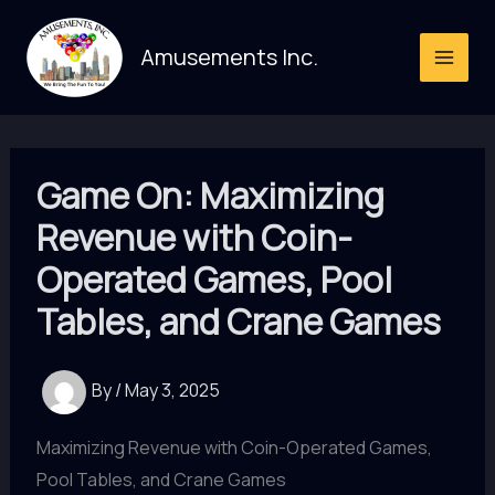
Skip
to
Amusements Inc.
content
Game On: Maximizing
Revenue with Coin-
Operated Games, Pool
Tables, and Crane Games
By
/
May 3, 2025
Maximizing Revenue with Coin-Operated Games,
Pool Tables, and Crane Games