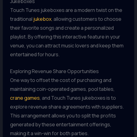
Jukeboxes
Touch Tunes jukeboxes are a modern twist on the
traditional
jukebox
, allowing customers to choose
their favorite songs and create a personalized
playlist. By offering this interactive feature in your
venue, you can attract music lovers and keep them
entertained for hours.
Exploring Revenue Share Opportunities
One way to offset the cost of purchasing and
maintaining coin-operated games, pool tables,
crane games
, and Touch Tunes jukeboxes is to
explore revenue share agreements with suppliers.
This arrangement allows you to split the profits
generated by these entertainment offerings,
making it a win-win for both parties.