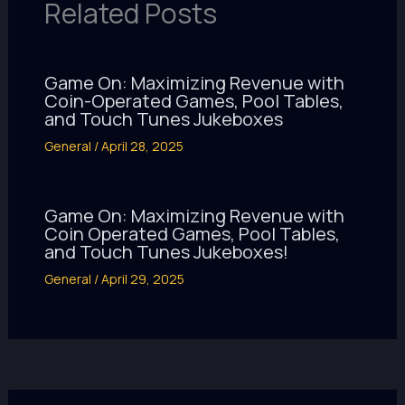
Related Posts
Game On: Maximizing Revenue with
Coin-Operated Games, Pool Tables,
and Touch Tunes Jukeboxes
General
/
April 28, 2025
Game On: Maximizing Revenue with
Coin Operated Games, Pool Tables,
and Touch Tunes Jukeboxes!
General
/
April 29, 2025