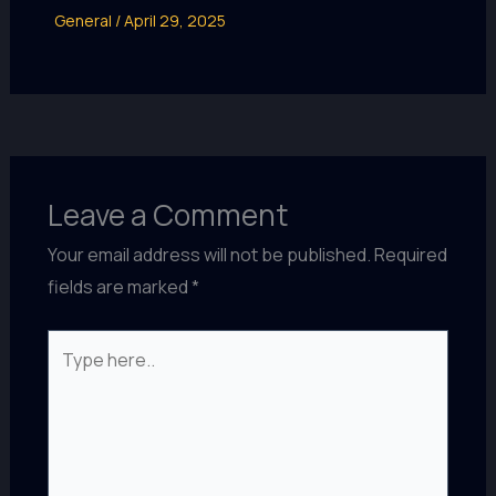
General
/
April 29, 2025
Leave a Comment
Your email address will not be published.
Required
fields are marked
*
Type
here..