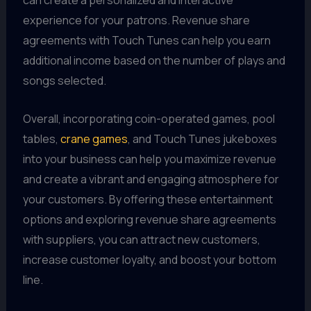
can create a personalized and interactive
experience for your patrons. Revenue share
agreements with Touch Tunes can help you earn
additional income based on the number of plays and
songs selected.
Overall, incorporating coin-operated games, pool
tables,
crane games
, and Touch Tunes jukeboxes
into your business can help you maximize revenue
and create a vibrant and engaging atmosphere for
your customers. By offering these entertainment
options and exploring revenue share agreements
with suppliers, you can attract new customers,
increase customer loyalty, and boost your bottom
line.