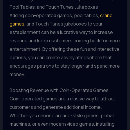
Pool Tables, and Touch Tunes Jukeboxes
Adding coin-operated games, pool tables,
crane
games
, and Touch Tunes jukeboxes to your
establishment can be a lucrative way to increase
revenue and keep customers coming back for more
entertainment. By offering these fun and interactive
options, you can create a lively atmosphere that
encourages patrons to stay longer and spend more
money.
Boosting Revenue with Coin-Operated Games
Coin-operated games are a classic way to attract
customers and generate additional income.
Whether you choose arcade-style games, pinball
machines, or even modern video games, installing