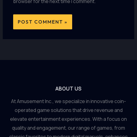
browser for the next time I comment.
ABOUT US
At Amusement Inc., we specialize in innovative coin-
operated game solutions that drive revenue and
elevate entertainment experiences. With a focus on
quality and engagement, our range of games, from
classic favorites to modern digital marvels, enhances