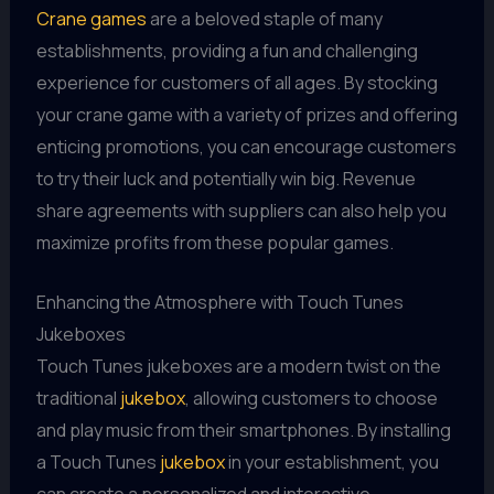
Crane games
are a beloved staple of many
establishments, providing a fun and challenging
experience for customers of all ages. By stocking
your crane game with a variety of prizes and offering
enticing promotions, you can encourage customers
to try their luck and potentially win big. Revenue
share agreements with suppliers can also help you
maximize profits from these popular games.
Enhancing the Atmosphere with Touch Tunes
Jukeboxes
Touch Tunes jukeboxes are a modern twist on the
traditional
jukebox
, allowing customers to choose
and play music from their smartphones. By installing
a Touch Tunes
jukebox
in your establishment, you