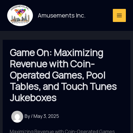
Skip
to
Amusements Inc.
content
Game On: Maximizing
Revenue with Coin-
Operated Games, Pool
Tables, and Touch Tunes
Jukeboxes
By
/
May 3, 2025
Maximizing Revenue with Coin-Operated Games,