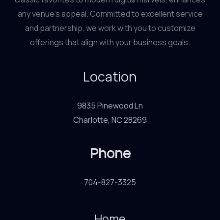
any venue’s appeal. Committed to excellent service
and partnership, we work with you to customize
offerings that align with your business goals.
Location
9835 Pinewood Ln
Charlotte, NC 28269
Phone
704-827-3325
Home