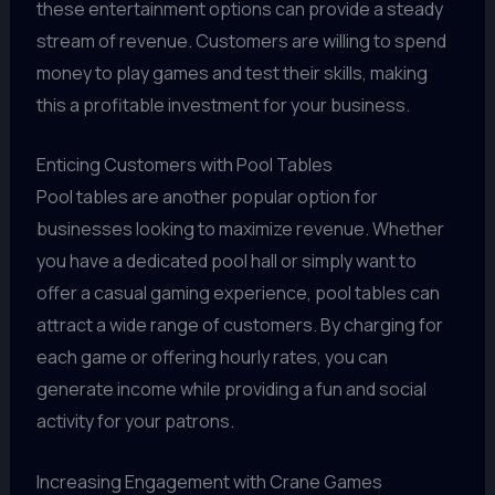
these entertainment options can provide a steady
stream of revenue. Customers are willing to spend
money to play games and test their skills, making
this a profitable investment for your business.
Enticing Customers with Pool Tables
Pool tables are another popular option for
businesses looking to maximize revenue. Whether
you have a dedicated pool hall or simply want to
offer a casual gaming experience, pool tables can
attract a wide range of customers. By charging for
each game or offering hourly rates, you can
generate income while providing a fun and social
activity for your patrons.
Increasing Engagement with Crane Games