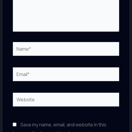
Name*
Email*
Website
Save my name, email, and website in this