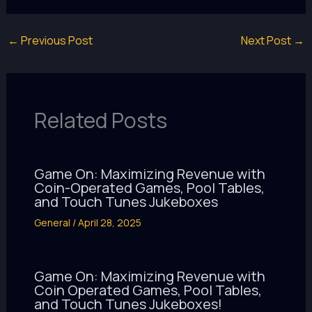
←
Previous Post
Next Post
→
Related Posts
Game On: Maximizing Revenue with
Coin-Operated Games, Pool Tables,
and Touch Tunes Jukeboxes
General
/
April 28, 2025
Game On: Maximizing Revenue with
Coin Operated Games, Pool Tables,
and Touch Tunes Jukeboxes!